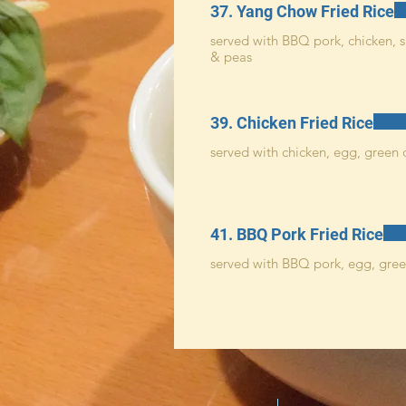
37. Yang Chow Fried Rice
served with BBQ pork, chicken, s
& peas
39. Chicken Fried Rice
served with chicken, egg, green 
41. BBQ Pork Fried Rice
served with BBQ pork, egg, gree