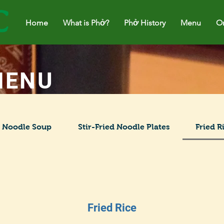
Home
Home
What is Phở?
What is Phở?
Phở History
Phở History
Menu
M
Or
MENU
Noodle Soup
Stir-Fried Noodle Plates
Fried R
Fried Rice