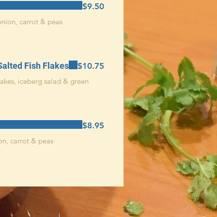
$9.50
onion, carrot & peas
Salted Fish Flakes
$10.75
flakes, iceberg salad & green
$8.95
on, carrot & peas