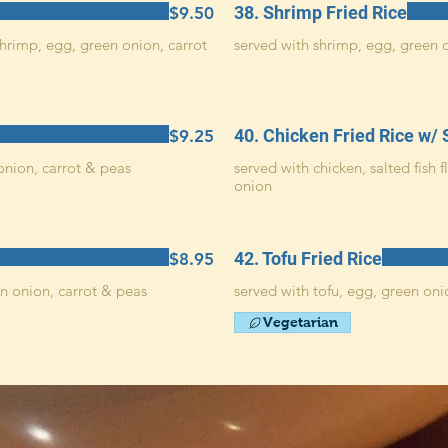
38. Shrimp Fried Rice
$9.50
hrimp, egg, green onion, carrot
served with shrimp, egg, green 
40. Chicken Fried Rice w/ 
$9.25
onion, carrot & peas
served with chicken, salted fish 
onion
42. Tofu Fried Rice
$8.95
n onion, carrot & peas
served with tofu, egg, green oni
Vegetarian