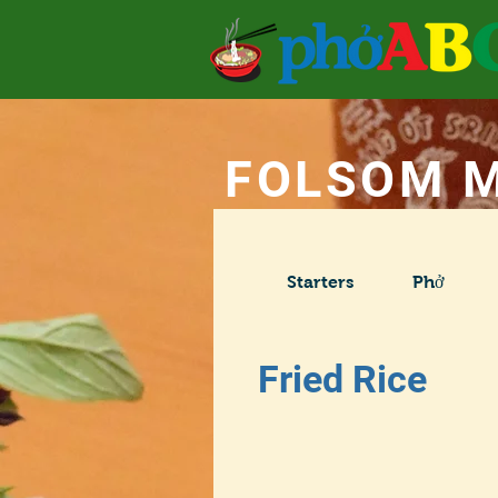
FOLSOM 
Starters
Phở
Fried Rice